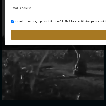
I authorize company representatives to Call, SMS, Email or WhatsApp me about i