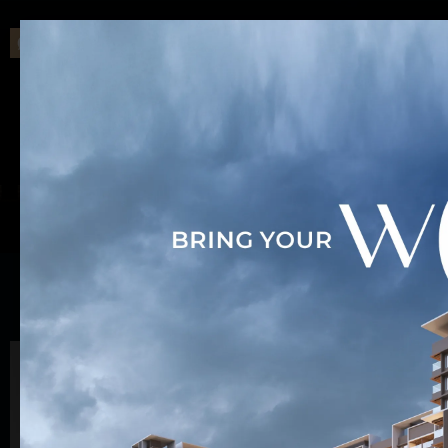
INSPIRED BY A BRIGHTER FUTURE