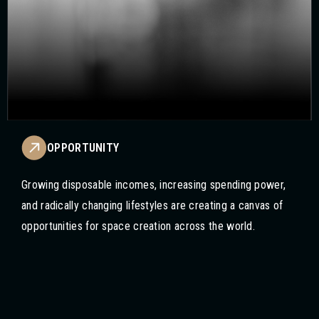
OPPORTUNITY
Growing disposable incomes, increasing spending power,
and radically changing lifestyles are creating a canvas of
opportunities for space creation across the world.