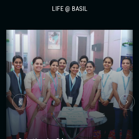
LIFE @ BASIL