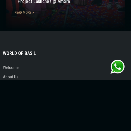
Project Launches @ Amora
READ MORE >
WORLD OF BASIL
Welcome
About Us
Our Visionary
Life @ Basil
Contact Us
PROJECTS