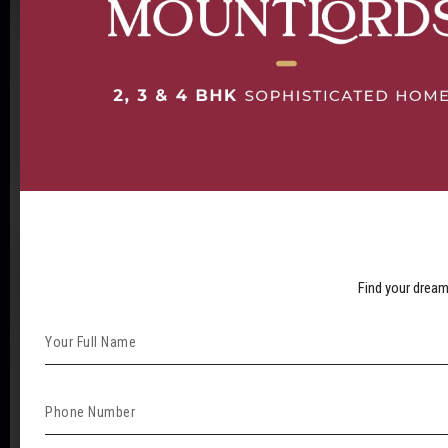
Find your dream