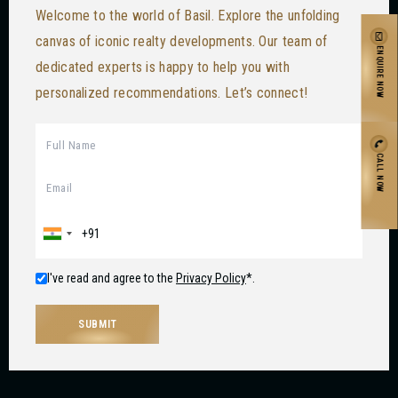
Welcome to the world of Basil. Explore the unfolding
canvas of iconic realty developments. Our team of
ENQUIRE NOW
dedicated experts is happy to help you with
personalized recommendations. Let’s connect!
CALL NOW
I've read and agree to the
Privacy Policy
*.
SUBMIT