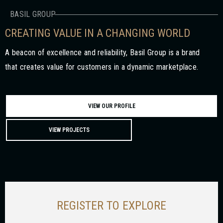
BASIL GROUP
CREATING VALUE IN A CHANGING WORLD
A beacon of excellence and reliability, Basil Group is a brand
that creates value for customers in a dynamic marketplace.
VIEW OUR PROFILE
VIEW PROJECTS
REGISTER TO EXPLORE