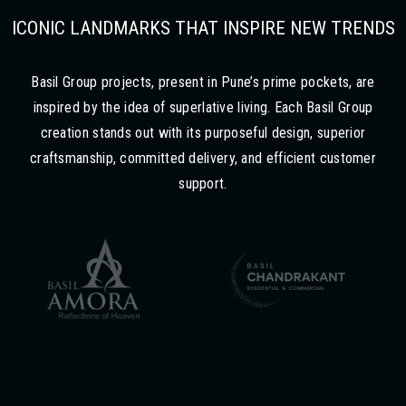
ICONIC LANDMARKS THAT INSPIRE NEW TRENDS
Basil Group projects, present in Pune’s prime pockets, are
inspired by the idea of superlative living. Each Basil Group
creation stands out with its purposeful design, superior
craftsmanship, committed delivery, and efficient customer
support.