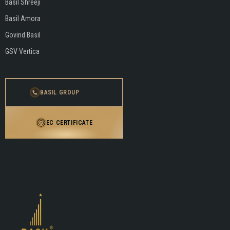
Basil Shreeji
Basil Amora
Govind Basil
GSV Vertica
BASIL GROUP
EC CERTIFICATE