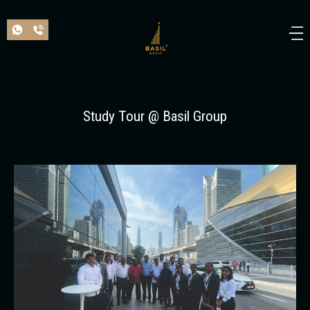
Study Tour @ Basil Group
Gallery