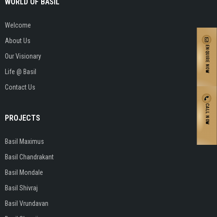
WORLD OF BASIL
Welcome
About Us
ENQUIRE NOW
Our Visionary
Life @ Basil
Contact Us
CALL NOW
PROJECTS
Basil Maximus
Basil Chandrakant
Basil Mondale
Basil Shivraj
Basil Vrundavan