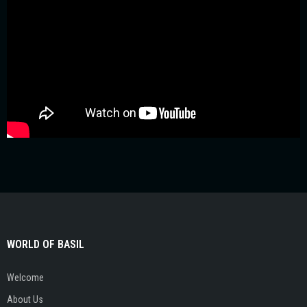
WORLD OF BASIL
Welcome
About Us