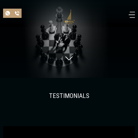
TESTIMONIALS