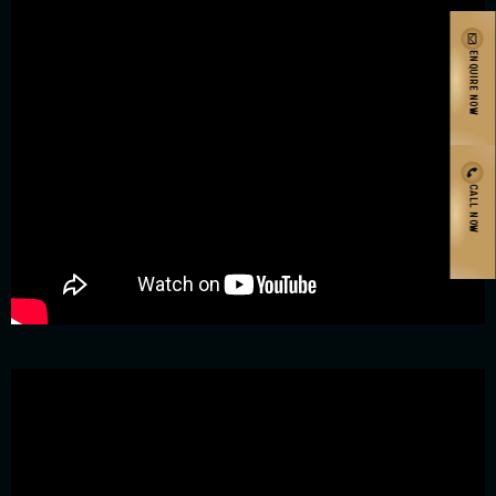
ENQUIRE NOW
CALL NOW