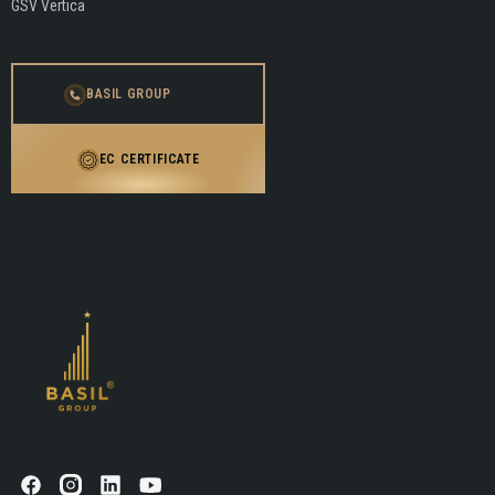
GSV Vertica
BASIL GROUP
EC CERTIFICATE