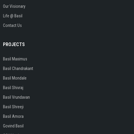
Our Visionary
Life @ Basil
Contact Us
PROJECTS
Basil Maximus
Basil Chandrakant
Basil Mondale
Basil Shivraj
Basil Vrundavan
Basil Shreeji
Basil Amora
Govind Basil