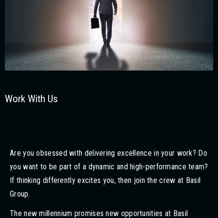
Work With Us
Are you obsessed with delivering excellence in your work? Do
you want to be part of a dynamic and high-performance team?
If thinking differently excites you, then join the crew at Basil
Group.
The new millennium promises new opportunities at Basil