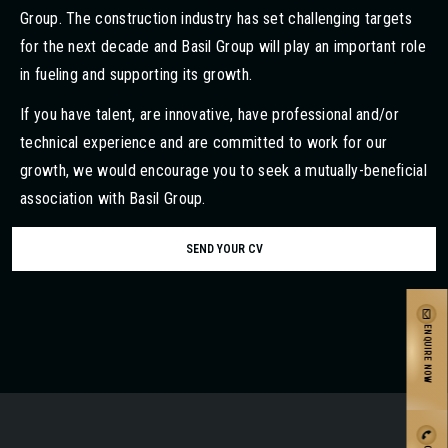
Group. The construction industry has set challenging targets
for the next decade and Basil Group will play an important role
in fueling and supporting its growth.
If you have talent, are innovative, have professional and/or
technical experience and are committed to work for our
growth, we would encourage you to seek a mutually-beneficial
association with Basil Group.
SEND YOUR CV
ENQUIRE NOW