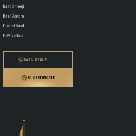
Basil Shreeji
Basil Amora
Govind Basil
GSV Vertica
BASIL GROUP
EC CERTIFICATE