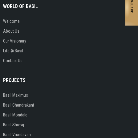
CALL NOW
WORLD OF BASIL
Welcome
About Us
Our Visionary
Life @ Basil
Contact Us
PROJECTS
Basil Maximus
Basil Chandrakant
Basil Mondale
Basil Shivraj
Basil Vrundavan